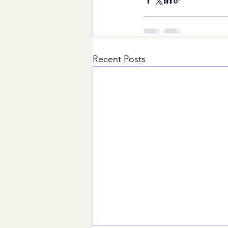
Recent Posts