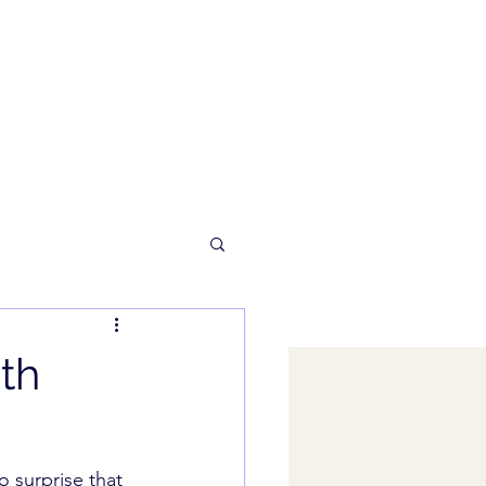
th
 surprise that 