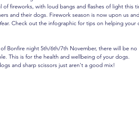
 of fireworks, with loud bangs and flashes of light this t
ers and their dogs. Firework season is now upon us and 
ear. Check out the infographic for tips on helping your 
f Bonfire night 5th/6th/7th November, there will be no
e. This is for the health and wellbeing of your dogs.
gs and sharp scissors just aren't a good mix!