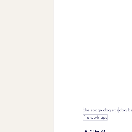
the soggy dog spa
dog be
fire work tips