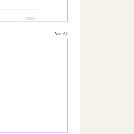
See All