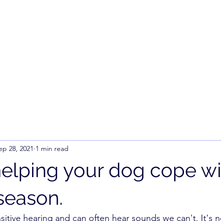
ep 28, 2021
1 min read
 helping your dog cope wi
season.
itive hearing and can often hear sounds we can't. It's no