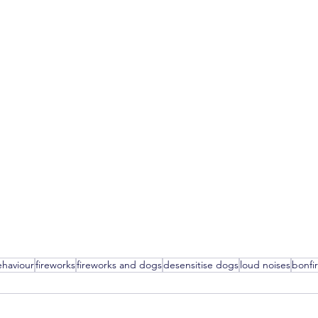
haviour
fireworks
fireworks and dogs
desensitise dogs
loud noises
bonfi