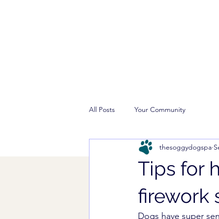
All Posts
Your Community
thesoggydogspa
S
Tips for
firework 
Dogs have super sens