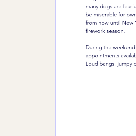
many dogs are fearful
be miserable for own
from now until New Y
firework season.
During the weekend o
appointments availabl
Loud bangs, jumpy do