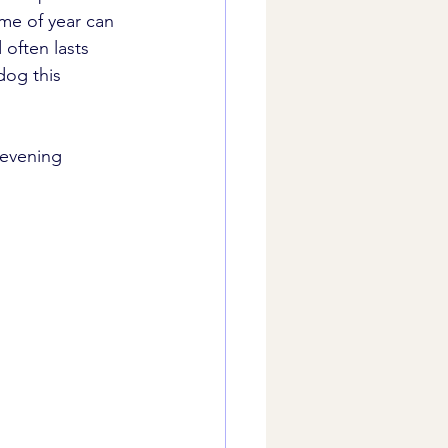
ime of year can 
often lasts 
dog this 
 evening 