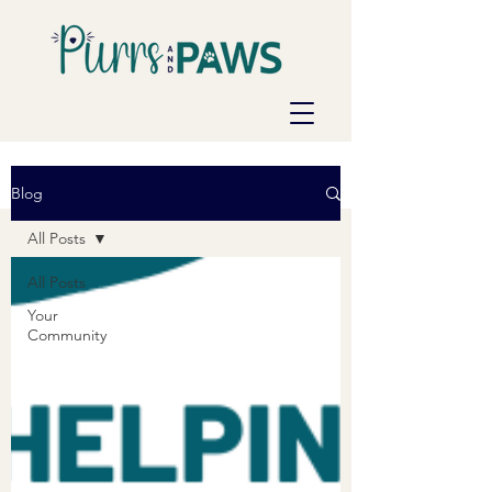
Blog
All Posts
All Posts
Your
Community