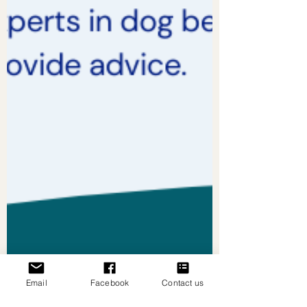
Email
Facebook
Contact us