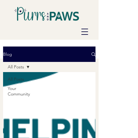
Blog
All Posts
All Posts
Your
Community