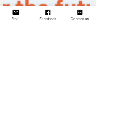
Email
Facebook
Contact us