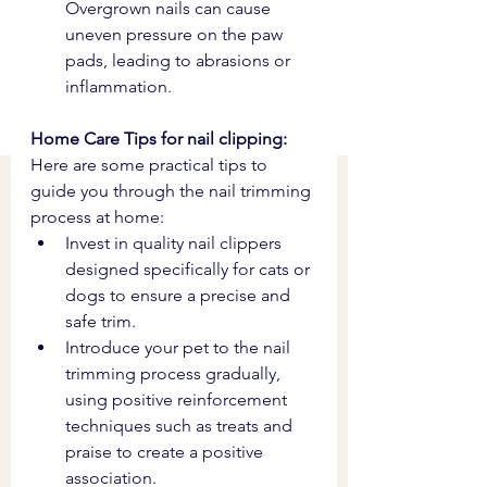
Overgrown nails can cause 
uneven pressure on the paw 
pads, leading to abrasions or 
inflammation.
Home Care Tips for nail clipping: 
Here are some practical tips to 
guide you through the nail trimming 
process at home:
Invest in quality nail clippers 
designed specifically for cats or 
dogs to ensure a precise and 
safe trim.
Introduce your pet to the nail 
trimming process gradually, 
using positive reinforcement 
techniques such as treats and 
praise to create a positive 
association.