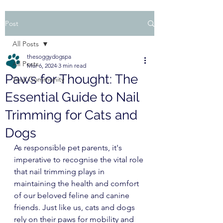
Post
All Posts
thesoggydogspa
All Posts
Mar 6, 2024
3 min read
Paws for Thought: The
Your Community
Essential Guide to Nail
Trimming for Cats and
Dogs
As responsible pet parents, it's 
imperative to recognise the vital role 
that nail trimming plays in 
maintaining the health and comfort 
of our beloved feline and canine 
friends. Just like us, cats and dogs 
rely on their paws for mobility and 