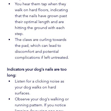
You hear them tap when they 
walk on hard floors, indicating 
that the nails have grown past 
their optimal length and are 
hitting the ground with each 
step.
The claws are curling towards 
the pad, which can lead to 
discomfort and potential 
complications if left untreated.
Indicators your dog's nails are too 
long:
Listen for a clicking noise as 
your dog walks on hard 
surfaces. 
Observe your dog's walking or 
running pattern. If you notice 
limping, favouring one paw 