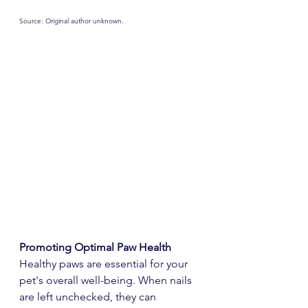
Source: Original author unknown.
Promoting Optimal Paw Health
Healthy paws are essential for your 
pet's overall well-being. When nails 
are left unchecked, they can 