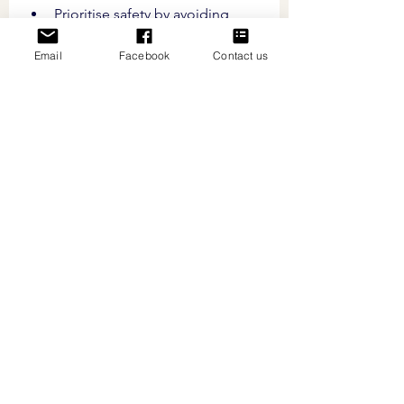
Prioritise safety by avoiding 
cutting too close to the quick, 
Email
Facebook
Contact us
the sensitive tissue inside the 
nail, to prevent pain and 
bleeding.
Regularly inspect your pet's 
nails for signs that they require 
trimming, such as nails 
touching the ground or 
difficulty walking.