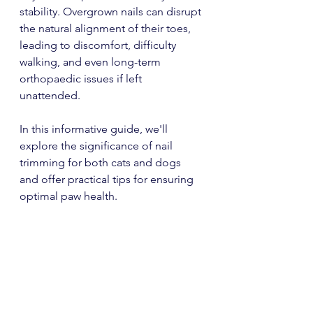
stability. Overgrown nails can disrupt 
the natural alignment of their toes, 
leading to discomfort, difficulty 
walking, and even long-term 
orthopaedic issues if left 
unattended.
In this informative guide, we'll 
explore the significance of nail 
trimming for both cats and dogs 
and offer practical tips for ensuring 
optimal paw health.