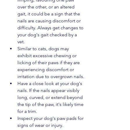
over the other, or an altered 
gait, it could be a sign that the 
nails are causing discomfort or 
difficulty. Always get changes to 
your dog's gait checked by a 
vet.
Similar to cats, dogs may 
exhibit excessive chewing or 
licking of their paws if they are 
experiencing discomfort or 
irritation due to overgrown nails.
Have a close look at your dog's 
nails. If the nails appear visibly 
long, curved, or extend beyond 
the tip of the paw, it's likely time 
for a trim.
Inspect your dog's paw pads for 
signs of wear or injury. 