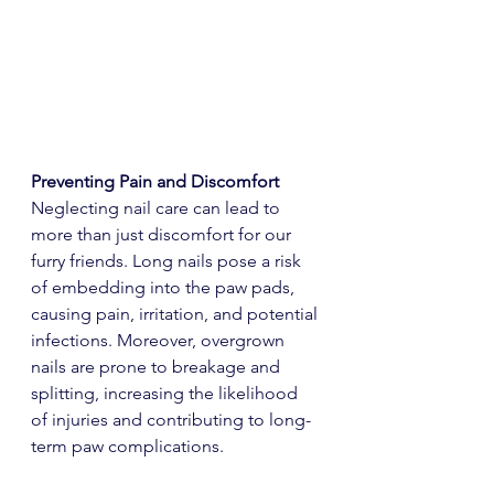
Preventing Pain and Discomfort
Neglecting nail care can lead to 
more than just discomfort for our 
furry friends. Long nails pose a risk 
of embedding into the paw pads, 
causing pain, irritation, and potential 
infections. Moreover, overgrown 
nails are prone to breakage and 
splitting, increasing the likelihood 
of injuries and contributing to long-
term paw complications.