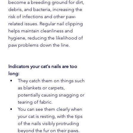
become a breeding ground for dirt, 
debris, and bacteria, increasing the 
risk of infections and other paw-
related issues. Regular nail clipping 
helps maintain cleanliness and 
hygiene, reducing the likelihood of 
paw problems down the line.
Indicators your cat's nails are too 
long:
They catch them on things such 
as blankets or carpets, 
potentially causing snagging or 
tearing of fabric.
You can see them clearly when 
your cat is resting, with the tips 
of the nails visibly protruding 
beyond the fur on their paws.