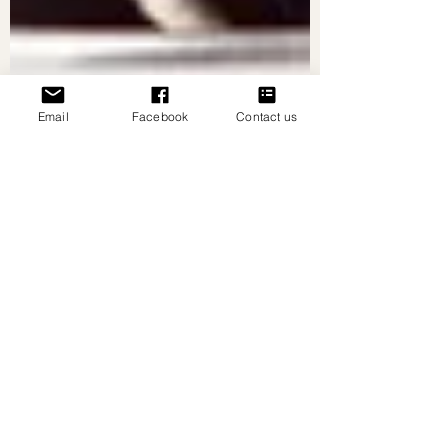
Email
Facebook
Contact us