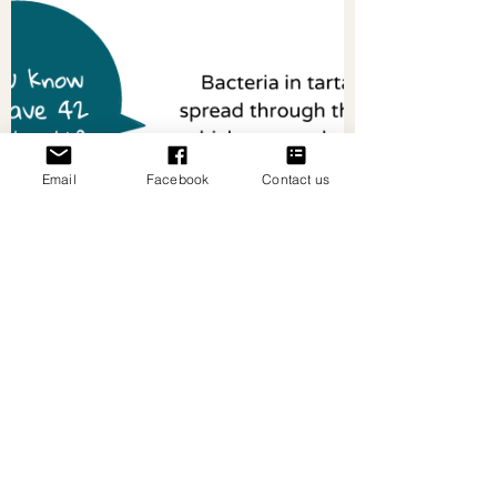
Email
Facebook
Contact us