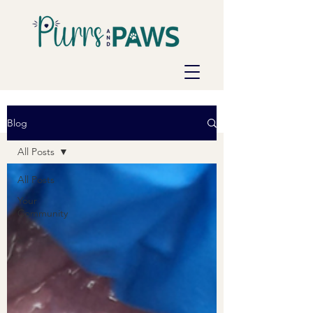
Blog
All Posts
All Posts
Your
Community