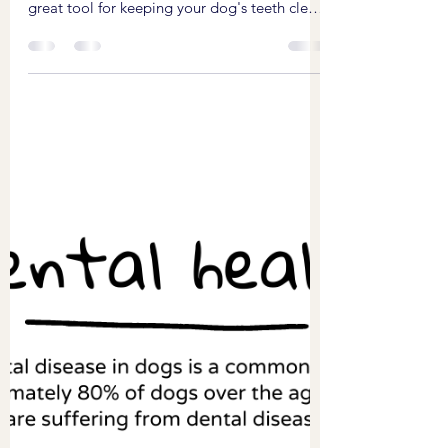
Bailey visited for her first Emmi-Pet teeth
cleaning session today. The emmi-pet is a
great tool for keeping your dog's teeth clean
and...