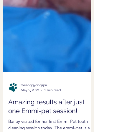
thesoggydogspa
May 5, 2022
1 min read
Amazing results after just
one Emmi-pet session!